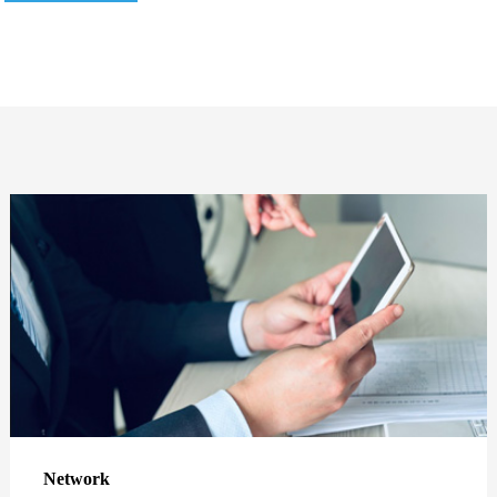
Network