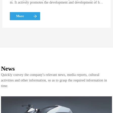
m. It actively promotes the development and development of hig
h-precision and high-efficiency molds by using advanced design
software (mainly Pro / E software for mold design and master so
ftware for CNC machining center programming)
More
News
Quickly convey the company's relevant news, media reports, cultural
activities and other information, so as to grasp the required information in
time.