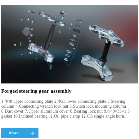
Forged steering gear assembly
1.Φ48 upper connecting plate 2.Φ51 lower connecting plate 3.Steering
column 4.Connecting wrench lock nut 5.Switch lock mounting column
6.Dust cover 7.Upper aluminum cover 8.Bearing lock nut 9.Φ40×33×1.5
gasket 10.Inclined bearing 11.Oil pipe clamp 12.CG single angle horn...
More