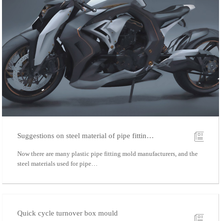
Suggestions on steel material of pipe fittin…
Now there are many plastic pipe fitting mold manufacturers, and the
steel materials used for pipe…
Quick cycle turnover box mould