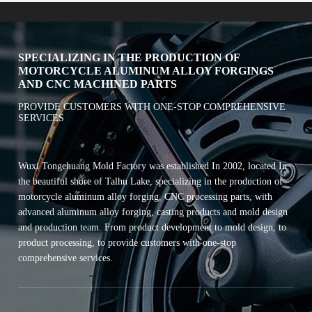
SPECIALIZING IN THE PRODUCTION OF
MOTORCYCLE ALUMINUM ALLOY FORGINGS
AND CNC MACHINED PARTS
PROVIDE CUSTOMERS WITH ONE-STOP COMPREHENSIVE
SERVICES
Wuxi Tongchuang Mold Factory was established In 2002, located In
the beautiful shore of Talhu Lake, specializing in the production of
motorcycle aluminum alloy forging, CNC processing parts, with
advanced aluminum alloy forging, casting products and mold design
and production team. From product development to mold design, to
product processing, to provide customers with one-stop
comprehensive services.