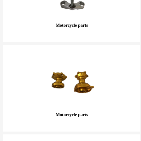
Motorcycle parts
Motorcycle parts