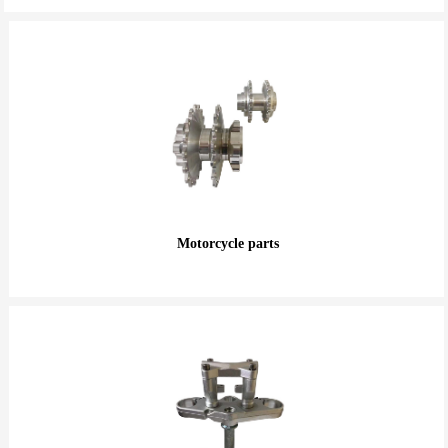
Motorcycle parts