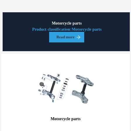
Motorcycle parts
Product classification:Motorcycle parts
Read more
Motorcycle parts