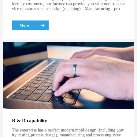
ided by customers, our factory can provide you with one-stop ser
vice measures such as design (mapping) - Manufacturing - proces
sing, with exquisite technology and excellent quality.
More
R & D capability
The enterprise has a perfect modern mold design (including grav
ity casting process design), manufacturing and processing syste