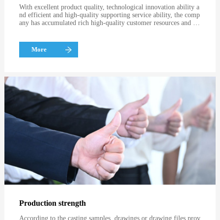
With excellent product quality, technological innovation ability a
nd efficient and high-quality supporting service ability, the comp
any has accumulated rich high-quality customer resources and go
od brand image, and has become the preferred partner of many
well-known enterprises at home and abroad, such as FAW, Norte,
Sweden, etc
More
Production strength
According to the casting samples, drawings or drawing files prov