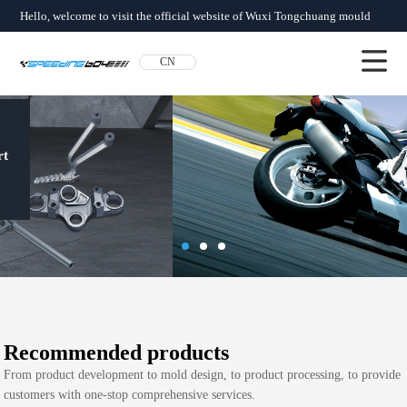
Hello, welcome to visit the official website of Wuxi Tongchuang mould
factory!
CN
About us
News
Product
SERVICES
Network
Qualification
Contact us
From product development to mold
design, to product processing, to
provide customers with one-stop
comprehensive services
Recommended products
From product development to mold design, to product processing, to provide
customers with one-stop comprehensive services.