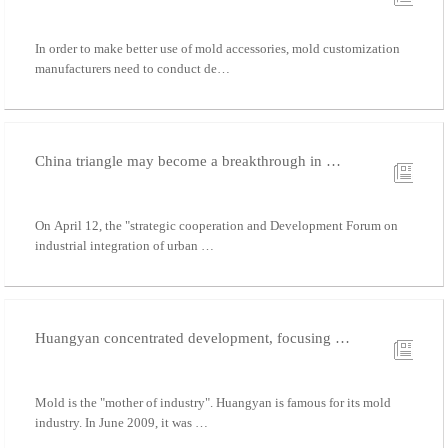
In order to make better use of mold accessories, mold customization
manufacturers need to conduct de…
China triangle may become a breakthrough in …
On April 12, the "strategic cooperation and Development Forum on
industrial integration of urban …
Huangyan concentrated development, focusing …
Mold is the "mother of industry". Huangyan is famous for its mold
industry. In June 2009, it was …