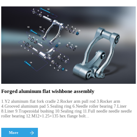
Forged aluminum flat wishbone assembly
1.Y2 aluminum flat fork cradle 2.Rocker arm pull rod 3.Rocker arm
4.Grooved aluminum pad 5.Sealing ring 6.Needle roller bearing 7.Liner
8.Liner 9.Trapezoidal bushing 10.Sealing ring 11.Full needle needle needle
roller bearing 12.M12×1.25×135 hex flange bolt...
More