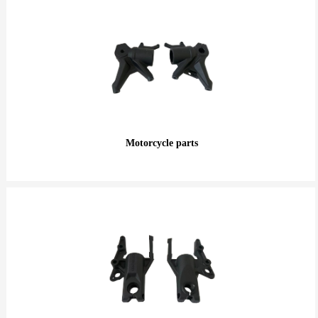
Motorcycle parts