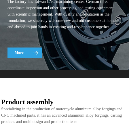
The factory has Taiwan CNC machining center, German three-
coordinate inspection and other processing and testing equipment,
with scientific management. With quality and reputation as the
foundation, we sincerely welcome new and old customers at home
and abroad to join hands in creating and resplendence together.
More
Product assembly
Specializing in the production of motorcycle aluminum alloy forgings and
CNC machined parts, it has an advanced aluminum alloy forgings, casting
products and mold design and production team