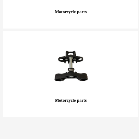
Motorcycle parts
Motorcycle parts