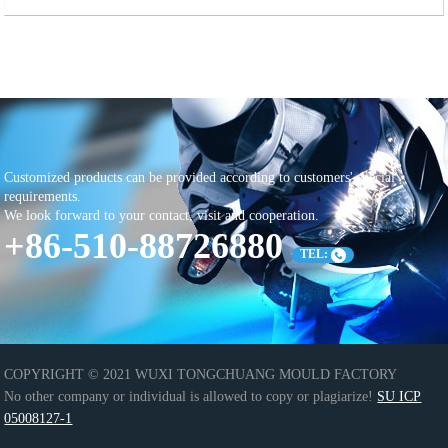
Customized products can be provided according to customers' special
requirements.
We look forward to your contact, visit and cooperation.
+86-510-88726880
TEL:
COPYRIGHT © 2021 WUXI TONGCHUANG MOULD FACTORY
No other company or individual is allowed to copy or plagiarize!
SU ICP
05008127-1