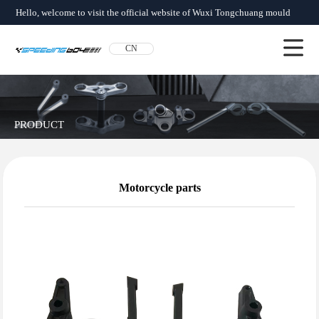
Hello, welcome to visit the official website of Wuxi Tongchuang mould
factory!
CN
About us
News
Product
Network
Qualification
Contact us
PRODUCT
Motorcycle parts