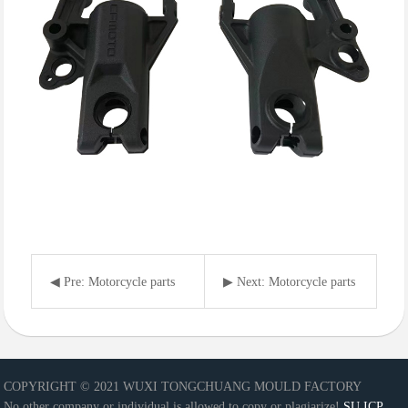
◀ Pre: Motorcycle parts
▶ Next: Motorcycle parts
COPYRIGHT © 2021 WUXI TONGCHUANG MOULD FACTORY
No other company or individual is allowed to copy or plagiarize!
SU ICP