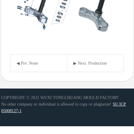
◀ Pre: None
▶ Next: Production
equipment
COPYRIGHT © 2021 WUXI TONGCHUANG MOULD FACTORY
No other company or individual is allowed to copy or plagiarize!
SU ICP
05008127-1