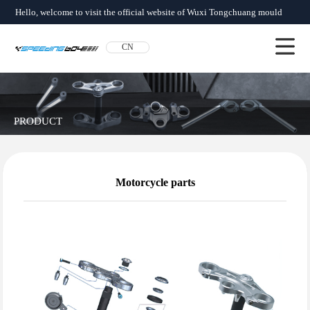
Hello, welcome to visit the official website of Wuxi Tongchuang mould
factory!
CN
About us
News
Product
Network
Qualification
Contact us
PRODUCT
Motorcycle parts